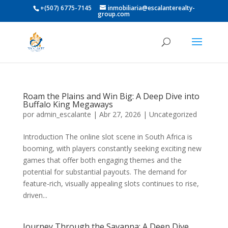
+(507) 6775-7145
inmobiliaria@escalanterealty-
group.com
Roam the Plains and Win Big: A Deep Dive into
Buffalo King Megaways
por
admin_escalante
|
Abr 27, 2026
|
Uncategorized
Introduction The online slot scene in South Africa is
booming, with players constantly seeking exciting new
games that offer both engaging themes and the
potential for substantial payouts. The demand for
feature-rich, visually appealing slots continues to rise,
driven...
Journey Through the Savanna: A Deep Dive