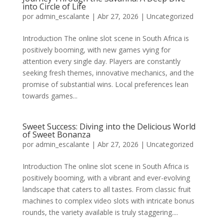
into Circle of Life
por
admin_escalante
|
Abr 27, 2026
|
Uncategorized
Introduction The online slot scene in South Africa is
positively booming, with new games vying for
attention every single day. Players are constantly
seeking fresh themes, innovative mechanics, and the
promise of substantial wins. Local preferences lean
towards games...
Sweet Success: Diving into the Delicious World
of Sweet Bonanza
por
admin_escalante
|
Abr 27, 2026
|
Uncategorized
Introduction The online slot scene in South Africa is
positively booming, with a vibrant and ever-evolving
landscape that caters to all tastes. From classic fruit
machines to complex video slots with intricate bonus
rounds, the variety available is truly staggering....