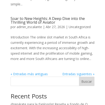
simple...
Soar to New Heights: A Deep Dive into the
Thrilling World of Aviator
por
admin_escalante
|
Abr 27, 2026
|
Uncategorized
Introduction The online slot market in South Africa is
currently experiencing a period of immense growth and
excitement. With the increasing accessibility of high-
speed internet and the proliferation of mobile gaming,
more and more South Africans are turning to online...
« Entradas más antiguas
Entradas siguientes »
Buscar
Recent Posts
¡Prepárate para la Explosión! Reseña a Fondo de O