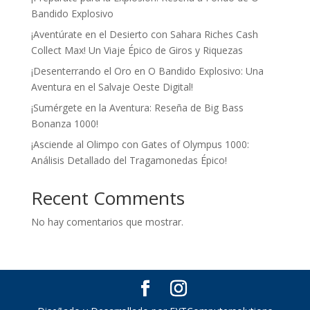
Bandido Explosivo
¡Aventúrate en el Desierto con Sahara Riches Cash
Collect Max! Un Viaje Épico de Giros y Riquezas
¡Desenterrando el Oro en O Bandido Explosivo: Una
Aventura en el Salvaje Oeste Digital!
¡Sumérgete en la Aventura: Reseña de Big Bass
Bonanza 1000!
¡Asciende al Olimpo con Gates of Olympus 1000:
Análisis Detallado del Tragamonedas Épico!
Recent Comments
No hay comentarios que mostrar.