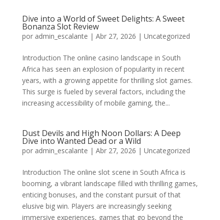
Dive into a World of Sweet Delights: A Sweet
Bonanza Slot Review
por
admin_escalante
|
Abr 27, 2026
|
Uncategorized
Introduction The online casino landscape in South
Africa has seen an explosion of popularity in recent
years, with a growing appetite for thrilling slot games.
This surge is fueled by several factors, including the
increasing accessibility of mobile gaming, the...
Dust Devils and High Noon Dollars: A Deep
Dive into Wanted Dead or a Wild
por
admin_escalante
|
Abr 27, 2026
|
Uncategorized
Introduction The online slot scene in South Africa is
booming, a vibrant landscape filled with thrilling games,
enticing bonuses, and the constant pursuit of that
elusive big win. Players are increasingly seeking
immersive experiences, games that go beyond the